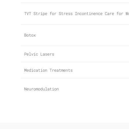
TVT Stripe for Stress Incontinence Care for W
Botox
Pelvic Lasers
Medication Treatments
Neuromodulation