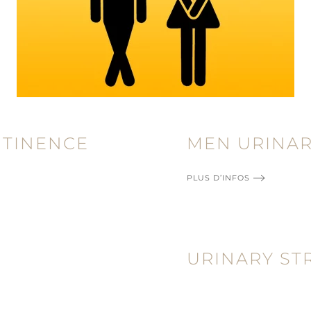
NTINENCE
MEN URINAR
PLUS D’INFOS
URINARY ST