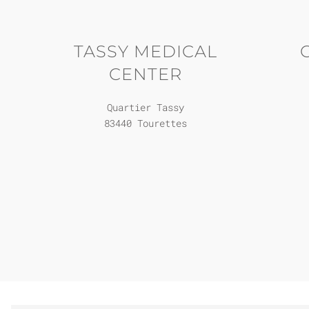
TASSY MEDICAL
CENTER
Quartier Tassy
83440 Tourettes