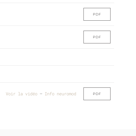
PDF
PDF
Voir la vidéo
–
Info neuromod
PDF