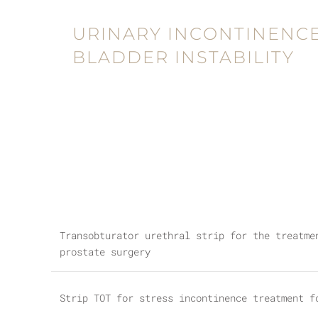
URINARY INCONTINENCE
BLADDER INSTABILITY
Transobturator urethral strip for the treatme
prostate surgery
Strip TOT for stress incontinence treatment f