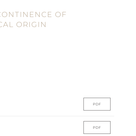
CONTINENCE OF
AL ORIGIN
PDF
PDF