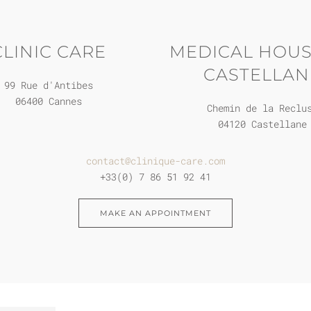
CLINIC CARE
MEDICAL HOUS
CASTELLAN
99 Rue d'Antibes
06400 Cannes
Chemin de la Reclu
04120 Castellane
contact@clinique-care.com
+33(0) 7 86 51 92 41
MAKE AN APPOINTMENT