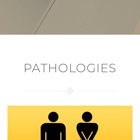
PATHOLOGIES