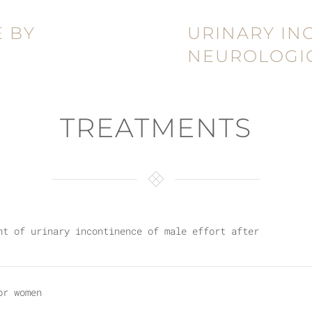
 BY
URINARY IN
NEUROLOGIC
TREATMENTS
nt of urinary incontinence of male effort after
or women