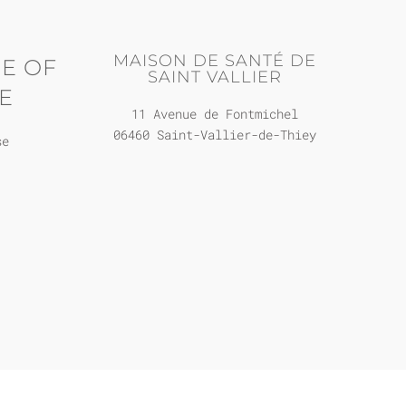
MAISON DE SANTÉ DE
E OF
SAINT VALLIER
E
11 Avenue de Fontmichel
06460 Saint-Vallier-de-Thiey
se