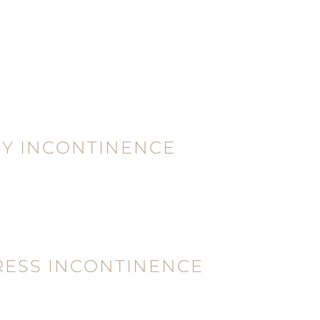
Y INCONTINENCE
RESS INCONTINENCE