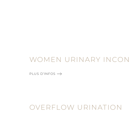
WOMEN URINARY INCO
PLUS D’INFOS
OVERFLOW URINATION