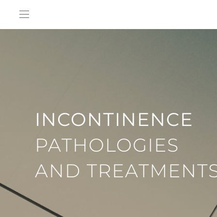
Skip to main content
INCONTINENCE
PATHOLOGIES
AND TREATMENT