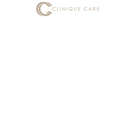
Urology/Sexology // Neuro Urolog